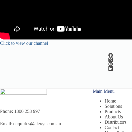
Click to view our channel
Main Menu
Home
Solutions
Phone:
1300 253 997
Products
About Us
Distributors
Email:
enquiries@alexys.com.au
Contact