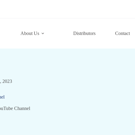
About Us
Distributors
Contact
7, 2023
el
ouTube Channel