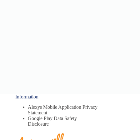
Information
Alexys Mobile Application Privacy
Statement
Google Play Data Safety
Disclosure