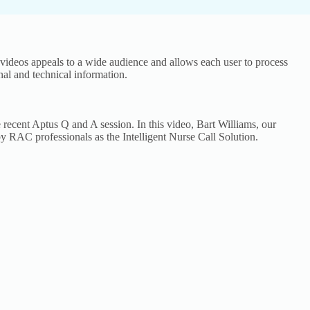
 videos appeals to a wide audience and allows each user to process
nal and technical information.
 recent Aptus Q and A session. In this video, Bart Williams, our
y RAC professionals as the Intelligent Nurse Call Solution.