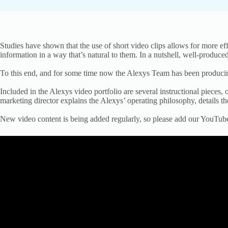
Studies have shown that the use of short video clips allows for more ef
information in a way that’s natural to them. In a nutshell, well-produc
To this end, and for some time now the Alexys Team has been producing
Included in the Alexys video portfolio are several instructional pieces
marketing director explains the Alexys’ operating philosophy, details
New video content is being added regularly, so please add our YouTub