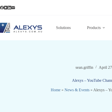
Skip
to
content
Solutions
Products
sean.griffin
April 2
Alexys – YouTube Chann
Home
»
News & Events
»
Alexys – Y