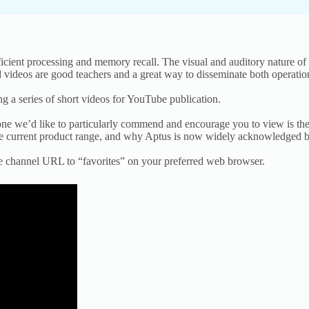
ficient processing and memory recall. The visual and auditory nature of
ed videos are good teachers and a great way to disseminate both operatio
 a series of short videos for YouTube publication.
, one we’d like to particularly commend and encourage you to view is the
 the current product range, and why Aptus is now widely acknowledged b
e channel URL to “favorites” on your preferred web browser.