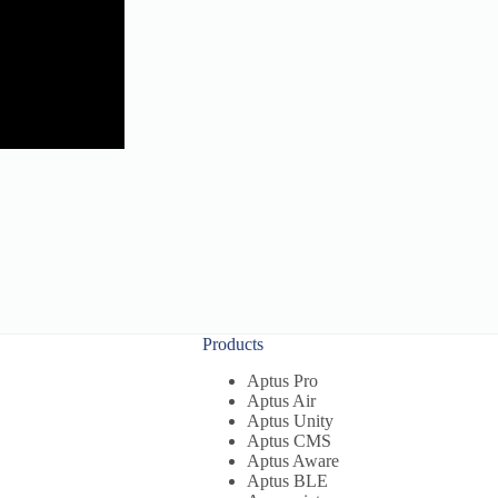
Products
Aptus Pro
Aptus Air
Aptus Unity
Aptus CMS
Aptus Aware
Aptus BLE