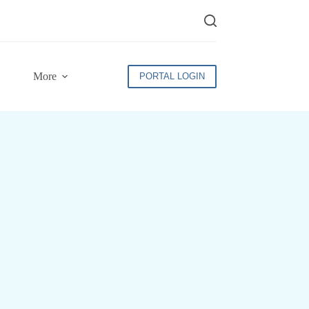
More
PORTAL LOGIN