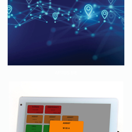
APTUS BlE