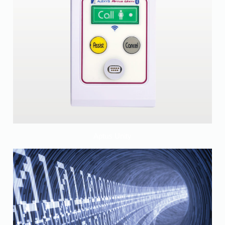
Aptus Unity