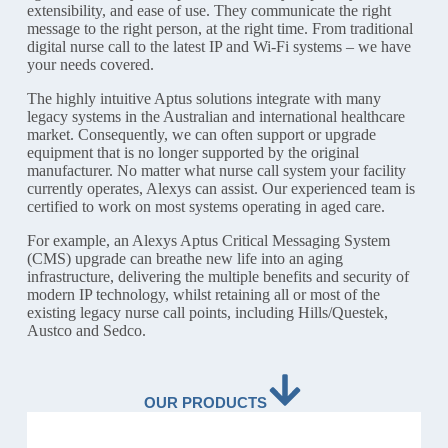
extensibility, and ease of use. They communicate the right
message to the right person, at the right time. From traditional
digital nurse call to the latest IP and Wi-Fi systems – we have
your needs covered.
The highly intuitive Aptus solutions integrate with many
legacy systems in the Australian and international healthcare
market. Consequently, we can often support or upgrade
equipment that is no longer supported by the original
manufacturer. No matter what nurse call system your facility
currently operates, Alexys can assist. Our experienced team is
certified to work on most systems operating in aged care.
For example, an Alexys Aptus Critical Messaging System
(CMS) upgrade can breathe new life into an aging
infrastructure, delivering the multiple benefits and security of
modern IP technology, whilst retaining all or most of the
existing legacy nurse call points, including Hills/Questek,
Austco and Sedco.
OUR PRODUCTS