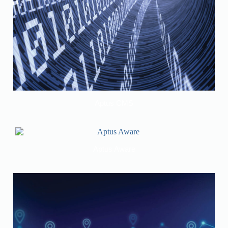
Aptus CMS
Aptus Aware