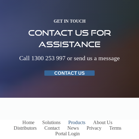
GET IN TOUCH
Contact us for
assistance
Call 1300 253 997 or send us a message
CONTACT US
Home
Solutions
Products
About Us
Distributors
Contact
News
Privacy
Terms
Portal Login