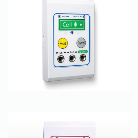
Aptus Air