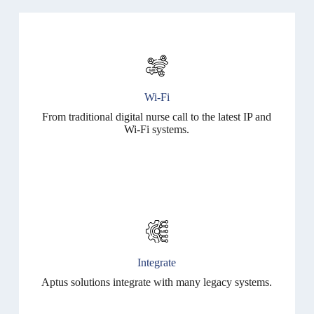
Wi-Fi
From traditional digital nurse call to the latest IP and
Wi-Fi systems.
Integrate
Aptus solutions integrate with many legacy systems.