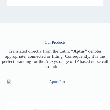
Our Products
Translated directly from the Latin,
“Aptus”
denotes
appropriate, connected or fitting. Consequently, it is the
perfect branding for the Alexys range of IP based nurse call
solutions.
Aptus Pro