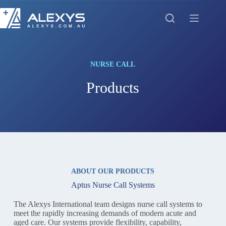
Skip
to
content
NURSE CALL
Products
ABOUT OUR PRODUCTS
Aptus Nurse Call Systems
The Alexys International team designs nurse call systems to
meet the rapidly increasing demands of modern acute and
aged care. Our systems provide flexibility, capability,