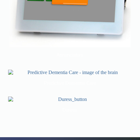
Annunciators
Predictive Dementia Care
Duress