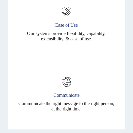
Ease of Use
Our systems provide flexibility, capability,
extensibility, & ease of use.
Communicate
Communicate the right message to the right person,
at the right time.